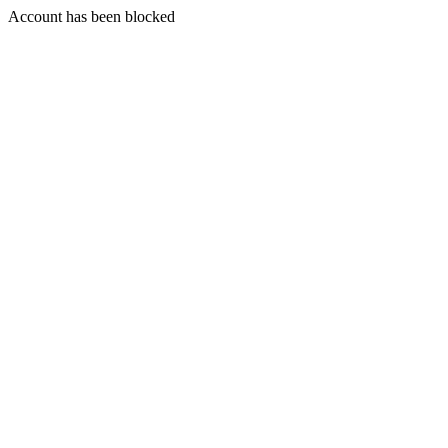
Account has been blocked