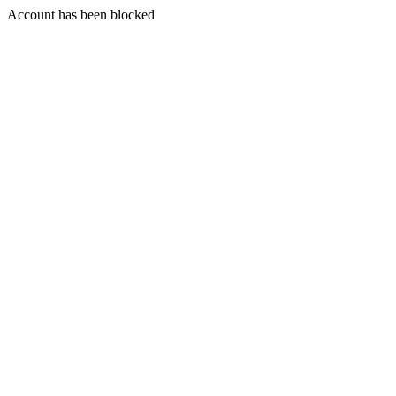
Account has been blocked